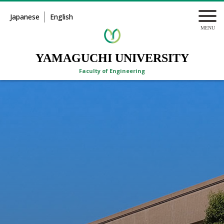
Japanese
English
YAMAGUCHI UNIVERSITY
Faculty of Engineering