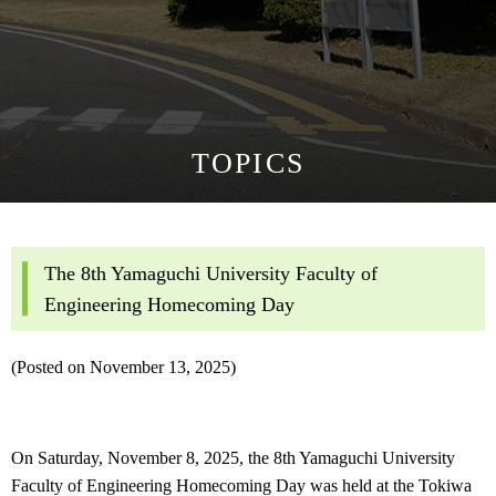
TOPICS
The 8th Yamaguchi University Faculty of
Engineering Homecoming Day
(Posted on November 13, 2025)
On Saturday, November 8, 2025, the 8th Yamaguchi University
Faculty of Engineering Homecoming Day was held at the Tokiwa