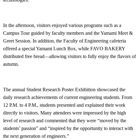
In the afternoon, visitors enjoyed various programs such as a
Campus Tour guided by faculty members and the Yamami Meet &
Greet Session. In addition, the Faculty of Engineering cafeteria
offered a special Yamami Lunch Box, while FAVO BAKERY
distributed free bread—allowing visitors to fully enjoy the flavors of
autumn.
The annual Student Research Poster Exhibition showcased the
daily research achievements of current engineering students. From
12 P.M. to 4 P.M., students presented and explained their work
directly to visitors. Many attendees were impressed by the high
level of research and commented that they were “moved by the
students’ passion” and “inspired by the opportunity to interact with
the next generation of engineers.”