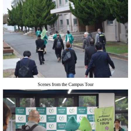
Scenes from the Campus Tour