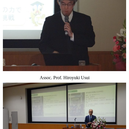
Assoc. Prof. Hiroyuki Usui