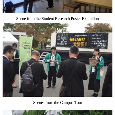
Scene from the Student Research Poster Exhibition
Scenes from the Campus Tour