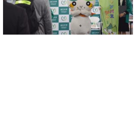
Yamami Meet & Greet Session
YAMAGUCHI UNIVERSITY
Faculty of Engineering