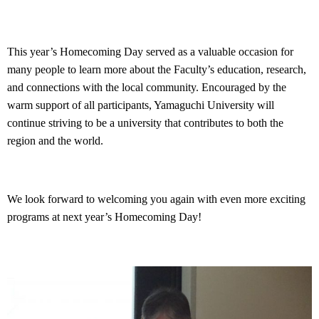
This year’s Homecoming Day served as a valuable occasion for
many people to learn more about the Faculty’s education, research,
and connections with the local community. Encouraged by the
warm support of all participants, Yamaguchi University will
continue striving to be a university that contributes to both the
region and the world.
We look forward to welcoming you again with even more exciting
programs at next year’s Homecoming Day!