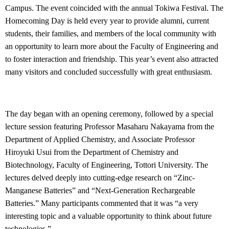
Campus. The event coincided with the annual Tokiwa Festival. The
Homecoming Day is held every year to provide alumni, current
students, their families, and members of the local community with
an opportunity to learn more about the Faculty of Engineering and
to foster interaction and friendship. This year’s event also attracted
many visitors and concluded successfully with great enthusiasm.
The day began with an opening ceremony, followed by a special
lecture session featuring Professor Masaharu Nakayama from the
Department of Applied Chemistry, and Associate Professor
Hiroyuki Usui from the Department of Chemistry and
Biotechnology, Faculty of Engineering, Tottori University. The
lectures delved deeply into cutting-edge research on “Zinc-
Manganese Batteries” and “Next-Generation Rechargeable
Batteries.” Many participants commented that it was “a very
interesting topic and a valuable opportunity to think about future
technologies.”