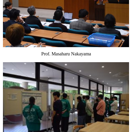
Prof. Masaharu Nakayama