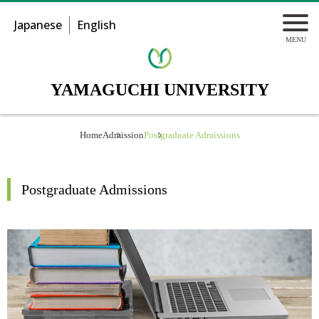
Japanese
English
YAMAGUCHI UNIVERSITY
Home
Admission
Postgraduate Admissions
Postgraduate Admissions