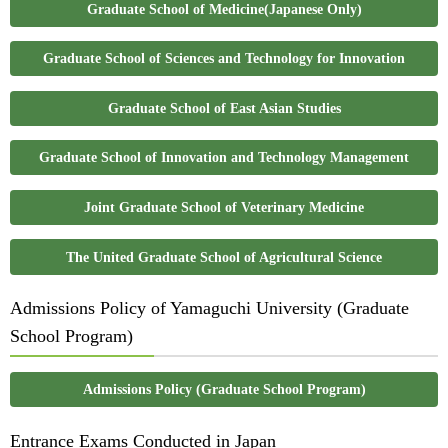
Graduate School of Medicine(Japanese Only)
Graduate School of Sciences and Technology for Innovation
Graduate School of East Asian Studies
Graduate School of Innovation and Technology Management
Joint Graduate School of Veterinary Medicine
The United Graduate School of Agricultural Science
Admissions Policy of Yamaguchi University (Graduate
School Program)
Admissions Policy (Graduate School Program)
Entrance Exams Conducted in Japan