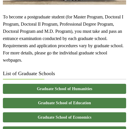
To become a postgraduate student (for Master Program, Doctoral I
Program, Doctoral II Program, Professional Degree Program,
Doctoral Program and M.D. Program), you must take and pass an
entrance examination conducted by each graduate school.
Requirements and application procedures vary by graduate school.
For more details, please go the individual graduate school
webpages.
List of Graduate Schools
Graduate School of Humanities
Graduate School of Education
Graduate School of Economics