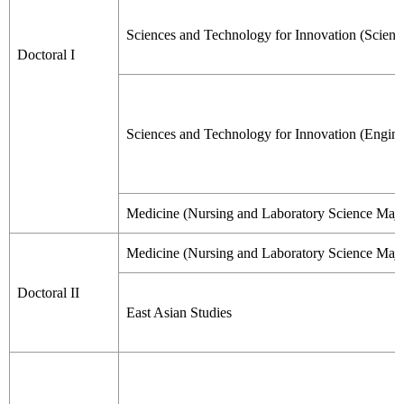
Sciences and Technology for Innovation (Scienc
Doctoral I
Sciences and Technology for Innovation (Engine
Medicine (Nursing and Laboratory Science Majo
Medicine (Nursing and Laboratory Science Majo
Doctoral II
East Asian Studies