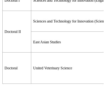
Doctoral I
Sciences and Technology for Innovation (Engine
Sciences and Technology for Innovation (Scienc
Doctoral II
East Asian Studies
Doctoral
United Veterinary Science