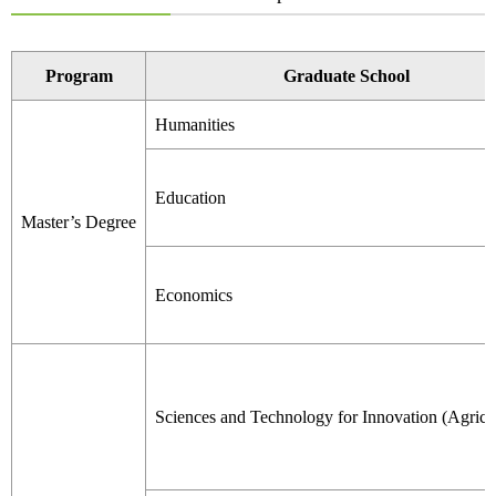
Program
Graduate School
Humanities
Education
Master’s Degree
Economics
Sciences and Technology for Innovation (Agricu