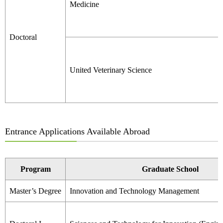
Medicine
Doctoral
United Veterinary Science
Entrance Applications Available Abroad
Program
Graduate School
Master’s Degree
Innovation and Technology Management