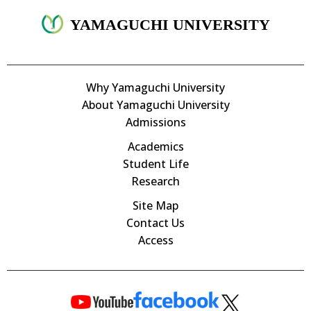
YAMAGUCHI UNIVERSITY
Why Yamaguchi University
About Yamaguchi University
Admissions
Academics
Student Life
Research
Site Map
Contact Us
Access