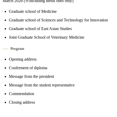
March 2026 (※Including thesis ones only)
Graduate school of Medicine
Graduate school of Sciences and Technology for Innovation
Graduate school of East Asian Studies
Joint Graduate School of Veterinary Medicine
Program
Opening address
Conferment of diploma
Message from the president
Message from the student representative
Commendation
Closing address