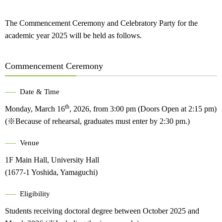
The Commencement Ceremony and Celebratory Party for the
academic year 2025 will be held as follows.
Commencement Ceremony
Date & Time
th
Monday, March 16
, 2026, from 3:00 pm (Doors Open at 2:15 pm)
(※Because of rehearsal, graduates must enter by 2:30 pm.)
Venue
1F Main Hall, University Hall
(1677-1 Yoshida, Yamaguchi)
Eligibility
Students receiving doctoral degree between October 2025 and