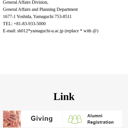
General Affairs Division,
General Affairs and Planning Department
1677-1 Yoshida, Yamaguchi 753-8511
TEL: +81-83-933-5000
E-mail: sh012*yamaguchi-u.ac.jp (replace * with @)
Link