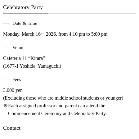
Celebratory Party
Date & Time
th
Monday, March 16
, 2026, from 4:10 pm to 5:00 pm
Venue
Cafeteria Ⅱ “Kirara”
(1677-1 Yoshida, Yamaguchi)
Fees
3,000 yen
(Excluding those who are middle school students or younger)
※Each assigned professor and parent can attend the
Commencement Ceremony and Celebratory Party.
Contact