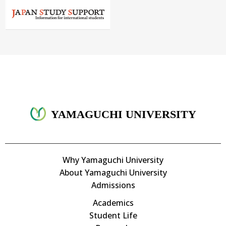
YAMAGUCHI UNIVERSITY
Why Yamaguchi University
About Yamaguchi University
Admissions
Academics
Student Life