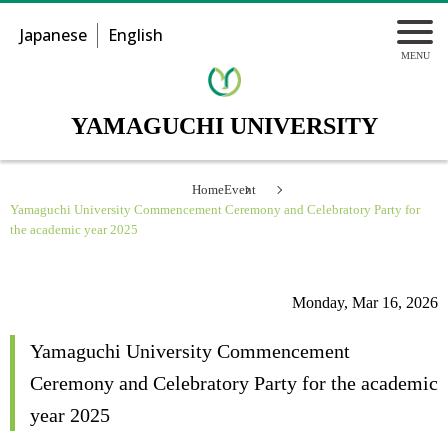
Japanese
English
YAMAGUCHI UNIVERSITY
Home
Event
Yamaguchi University Commencement Ceremony and Celebratory Party for
the academic year 2025
Monday, Mar 16, 2026
Yamaguchi University Commencement
Ceremony and Celebratory Party for the academic
year 2025