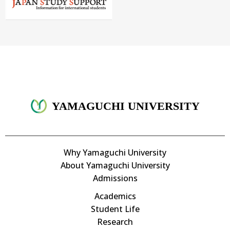
YAMAGUCHI UNIVERSITY
Why Yamaguchi University
About Yamaguchi University
Admissions
Academics
Student Life
Research