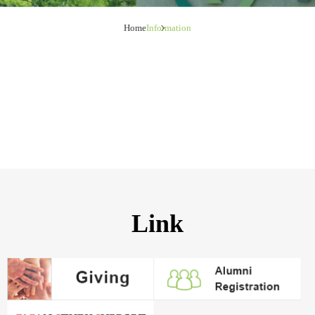
Home
Information
Link