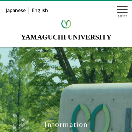
Japanese
English
YAMAGUCHI UNIVERSITY
Information