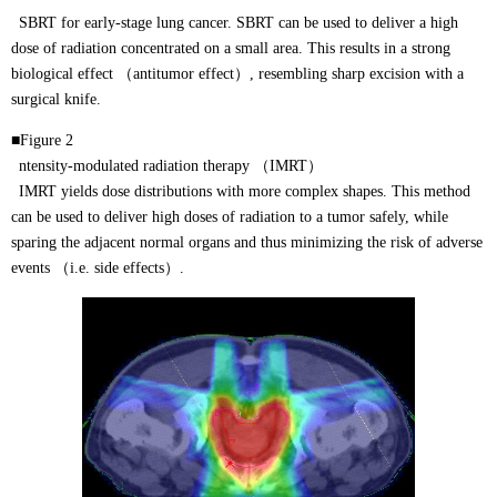
SBRT for early-stage lung cancer. SBRT can be used to deliver a high
dose of radiation concentrated on a small area. This results in a strong
biological effect （antitumor effect）, resembling sharp excision with a
surgical knife.
■Figure 2
ntensity-modulated radiation therapy （IMRT）
IMRT yields dose distributions with more complex shapes. This method
can be used to deliver high doses of radiation to a tumor safely, while
sparing the adjacent normal organs and thus minimizing the risk of adverse
events （i.e. side effects）.