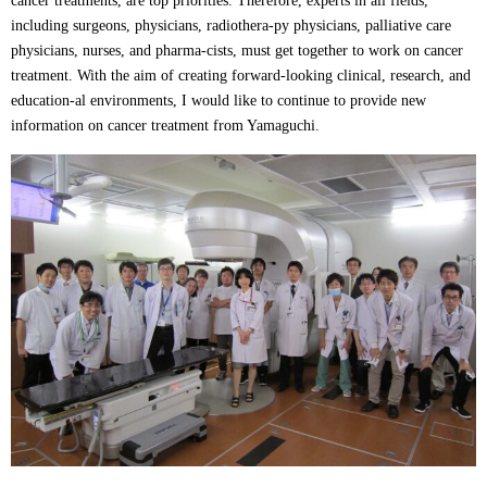
cancer treatments, are top priorities. Therefore, experts in all fields,
including surgeons, physicians, radiothera-py physicians, palliative care
physicians, nurses, and pharma-cists, must get together to work on cancer
treatment. With the aim of creating forward-looking clinical, research, and
education-al environments, I would like to continue to provide new
information on cancer treatment from Yamaguchi.