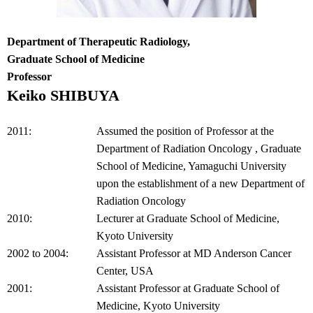
Department of Therapeutic Radiology,
Graduate School of Medicine
Professor
Keiko SHIBUYA
2011:
Assumed the position of Professor at the
Department of Radiation Oncology , Graduate
School of Medicine, Yamaguchi University
upon the establishment of a new Department of
Radiation Oncology
2010:
Lecturer at Graduate School of Medicine,
Kyoto University
2002 to 2004:
Assistant Professor at MD Anderson Cancer
Center, USA
2001:
Assistant Professor at Graduate School of
Medicine, Kyoto University