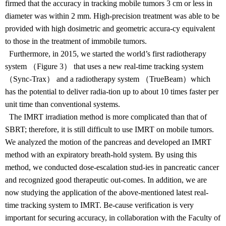
firmed that the accuracy in tracking mobile tumors 3 cm or less in
diameter was within 2 mm. High-precision treatment was able to be
provided with high dosimetric and geometric accura-cy equivalent
to those in the treatment of immobile tumors.
Furthermore, in 2015, we started the world’s first radiotherapy
system （Figure 3） that uses a new real-time tracking system
（Sync-Trax） and a radiotherapy system （TrueBeam）which
has the potential to deliver radia-tion up to about 10 times faster per
unit time than conventional systems.
The IMRT irradiation method is more complicated than that of
SBRT; therefore, it is still difficult to use IMRT on mobile tumors.
We analyzed the motion of the pancreas and developed an IMRT
method with an expiratory breath-hold system. By using this
method, we conducted dose-escalation stud-ies in pancreatic cancer
and recognized good therapeutic out-comes. In addition, we are
now studying the application of the above-mentioned latest real-
time tracking system to IMRT. Be-cause verification is very
important for securing accuracy, in collaboration with the Faculty of