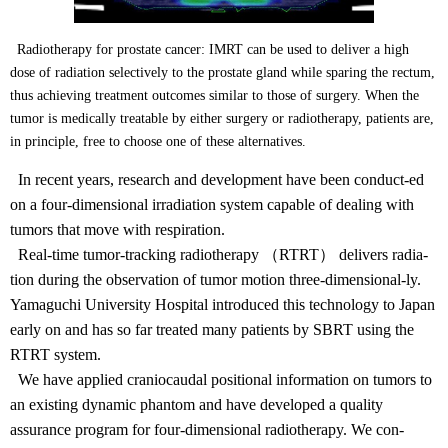
Radiotherapy for prostate cancer: IMRT can be used to deliver a high
dose of radiation selectively to the prostate gland while sparing the rectum,
thus achieving treatment outcomes similar to those of surgery. When the
tumor is medically treatable by either surgery or radiotherapy, patients are,
in principle, free to choose one of these alternatives.
In recent years, research and development have been conduct-ed
on a four-dimensional irradiation system capable of dealing with
tumors that move with respiration.
Real-time tumor-tracking radiotherapy （RTRT） delivers radia-
tion during the observation of tumor motion three-dimensional-ly.
Yamaguchi University Hospital introduced this technology to Japan
early on and has so far treated many patients by SBRT using the
RTRT system.
We have applied craniocaudal positional information on tumors to
an existing dynamic phantom and have developed a quality
assurance program for four-dimensional radiotherapy. We con-