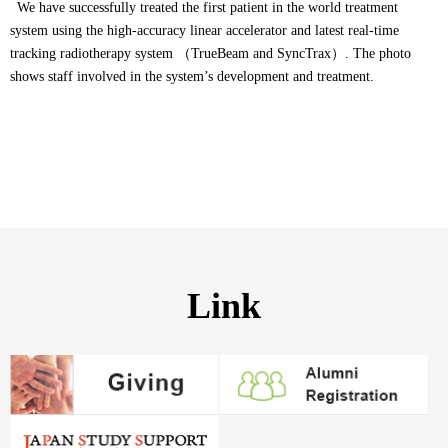
We have successfully treated the first patient in the world treatment
system using the high-accuracy linear accelerator and latest real-time
tracking radiotherapy system （TrueBeam and SyncTrax）. The photo
shows staff involved in the system’s development and treatment.
Link