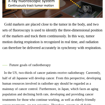
Gold markers are placed close to the tumor in the body, and two
sets of fluoroscopy is used to identify the three-dimensional position
of the markers and track them continuously. In this way, tumor
motion during respiration is recognized in real time, and radiation
can therefore be delivered accurately in synchrony with respiration.
Future goals of radiotherapy
In the US, two-thirds of cancer patients receive radiotherapy. Curerently,
half of all Japanese will develop cancer. From this perspective, developing
human resources involved in radiother-apy should be regarded as a
mainstay of cancer control. Furthermore, in Japan, which faces an aging
population and declining birth rate, developing and providing cancer
treatments for those who continue working, as well as elderly-friendly