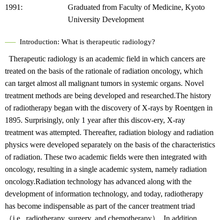
1991:
Graduated from Faculty of Medicine, Kyoto
University Development
Introduction: What is therapeutic radiology?
Therapeutic radiology is an academic field in which cancers are
treated on the basis of the rationale of radiation oncology, which
can target almost all malignant tumors in systemic organs. Novel
treatment methods are being developed and researched.The history
of radiotherapy began with the discovery of X-rays by Roentgen in
1895. Surprisingly, only 1 year after this discov-ery, X-ray
treatment was attempted. Thereafter, radiation biology and radiation
physics were developed separately on the basis of the characteristics
of radiation. These two academic fields were then integrated with
oncology, resulting in a single academic system, namely radiation
oncology.Radiation technology has advanced along with the
development of information technology, and today, radiotherapy
has become indispensable as part of the cancer treatment triad
（i.e., radiotherapy, surgery, and chemotherapy）. In addition,