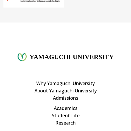
YAMAGUCHI UNIVERSITY
Why Yamaguchi University
About Yamaguchi University
Admissions
Academics
Student Life
Research