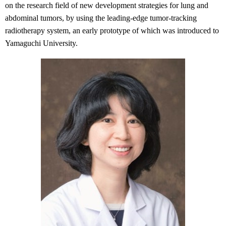
on the research field of new development strategies for lung and
abdominal tumors, by using the leading-edge tumor-tracking
radiotherapy system, an early prototype of which was introduced to
Yamaguchi University.