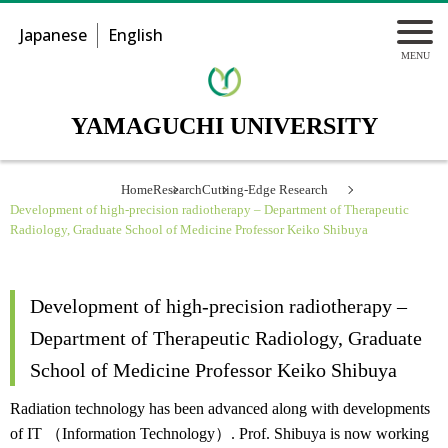
Japanese
English
YAMAGUCHI UNIVERSITY
Home
Research
Cutting-Edge Research
Development of high-precision radiotherapy – Department of Therapeutic
Radiology, Graduate School of Medicine Professor Keiko Shibuya
Development of high-precision radiotherapy –
Department of Therapeutic Radiology, Graduate
School of Medicine Professor Keiko Shibuya
Radiation technology has been advanced along with developments
of IT （Information Technology）. Prof. Shibuya is now working