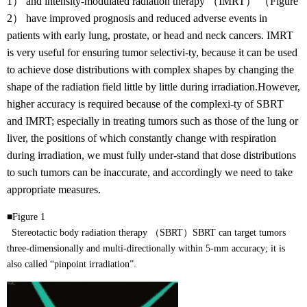
1） and intensity-modulated radiation therapy （IMRT） （Figure
2） have improved prognosis and reduced adverse events in
patients with early lung, prostate, or head and neck cancers. IMRT
is very useful for ensuring tumor selectivi-ty, because it can be used
to achieve dose distributions with complex shapes by changing the
shape of the radiation field little by little during irradiation.However,
higher accuracy is required because of the complexi-ty of SBRT
and IMRT; especially in treating tumors such as those of the lung or
liver, the positions of which constantly change with respiration
during irradiation, we must fully under-stand that dose distributions
to such tumors can be inaccurate, and accordingly we need to take
appropriate measures.
■Figure 1
Stereotactic body radiation therapy （SBRT）SBRT can target tumors
three-dimensionally and multi-directionally within 5-mm accuracy; it is
also called “pinpoint irradiation”.