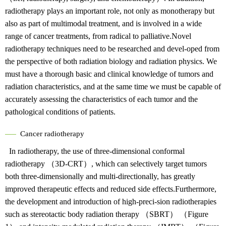
radiotherapy plays an important role, not only as monotherapy but
also as part of multimodal treatment, and is involved in a wide
range of cancer treatments, from radical to palliative.Novel
radiotherapy techniques need to be researched and devel-oped from
the perspective of both radiation biology and radiation physics. We
must have a thorough basic and clinical knowledge of tumors and
radiation characteristics, and at the same time we must be capable of
accurately assessing the characteristics of each tumor and the
pathological conditions of patients.
Cancer radiotherapy
In radiotherapy, the use of three-dimensional conformal
radiotherapy （3D-CRT）, which can selectively target tumors
both three-dimensionally and multi-directionally, has greatly
improved therapeutic effects and reduced side effects.Furthermore,
the development and introduction of high-preci-sion radiotherapies
such as stereotactic body radiation therapy （SBRT） （Figure