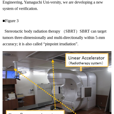
Engineering, Yamaguchi Uni-versity, we are developing a new
system of verification.
■Figure 3
Stereotactic body radiation therapy （SBRT）SBRT can target
tumors three-dimensionally and multi-directionally within 5-mm
accuracy; it is also called “pinpoint irradiation”.