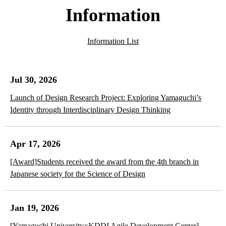
Information
Information List
Jul 30, 2026
Launch of Design Research Project: Exploring Yamaguchi’s
Identity through Interdisciplinary Design Thinking
Apr 17, 2026
[Award]Students received the award from the 4th branch in
Japanese society for the Science of Design
Jan 19, 2026
[Yamaguchi University×KDDI Agile Development Center]