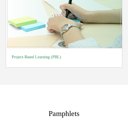
Project-Based Learning (PBL)
Pamphlets