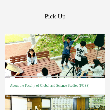
Pick Up
About the Faculty of Global and Science Studies (FGSS)