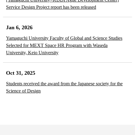
Service Design Project report has been released
Jan 6, 2026
Yamaguchi University Faculty of Global and Science Studies
Selected for MEXT Space HR Program with Waseda
University, Keio University
Oct 31, 2025
Students received the award from the Japanese society for the
Science of Design