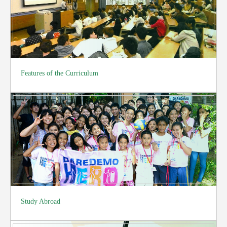
Features of the Curriculum
Study Abroad