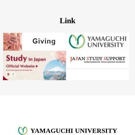
Link
YAMAGUCHI UNIVERSITY