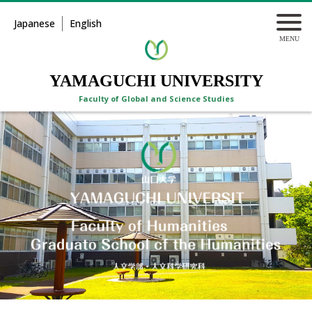
Japanese
English
YAMAGUCHI UNIVERSITY
Faculty of Global and Science Studies