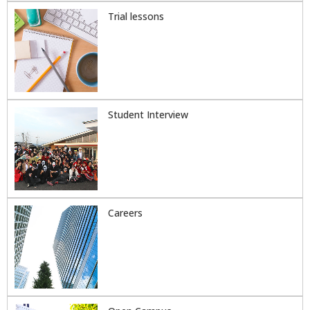
Trial lessons
Student Interview
Careers