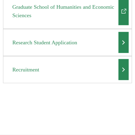
Graduate School of Humanities and Economic
Sciences
Research Student Application
Recruitment