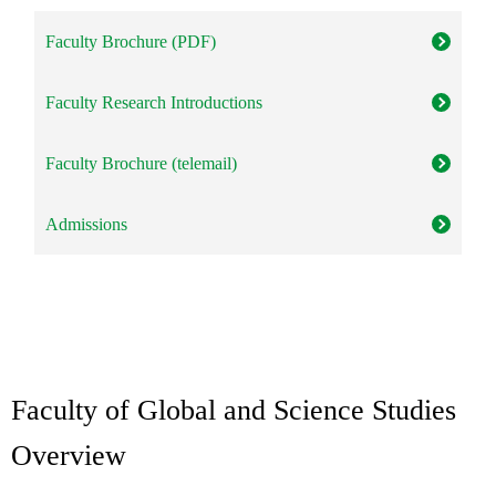
Faculty Brochure (PDF)
Faculty Research Introductions
Faculty Brochure (telemail)
Admissions
Faculty of Global and Science Studies
Overview