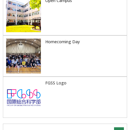
Open Campus
Homecoming Day
FGSS Logo