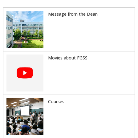
Message from the Dean
Movies about FGSS
Courses