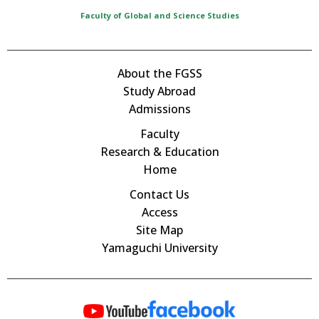
Faculty of Global and Science Studies
About the FGSS
Study Abroad
Admissions
Faculty
Research & Education
Home
Contact Us
Access
Site Map
Yamaguchi University