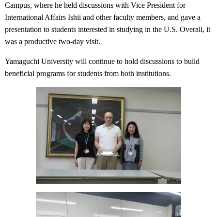
Campus, where he held discussions with Vice President for
International Affairs Ishii and other faculty members, and gave a
presentation to students interested in studying in the U.S. Overall, it
was a productive two-day visit.
Yamaguchi University will continue to hold discussions to build
beneficial programs for students from both institutions.