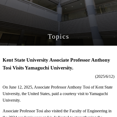
Topics
Kent State University Associate Professor Anthony
Tosi Visits Yamaguchi University.
(2025/6/12)
On June 12, 2025, Associate Professor Anthony Tosi of Kent State
University, the United States, paid a courtesy visit to Yamaguchi
University.
Associate Professor Tosi also visited the Faculty of Engineering in