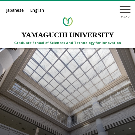
Japanese
English
YAMAGUCHI UNIVERSITY
Graduate School of Sciences and Technology for Innovation