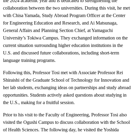
the 2024 academic year and is dedicated to strengthening the
collaboration between the two universities. During this visit, he met
with Chisa Yamada, Study Abroad Program Officer at the Center
for Engineering Education and Research, and Ai Matsunaga,
General Affairs and Planning Section Chief, at Yamaguchi
University’s Tokiwa Campus. They exchanged information on the
current situation surrounding higher education institutions in the
U.S. and discussed future collaborations, including short-term
language training programs.
Following this, Professor Tosi met with Associate Professor Rei
Shiraishi of the Graduate School of Technology for Innovation and
her lab students, exchanging ideas on partnerships and study abroad
opportunities. Students actively asked questions about studying in
the U.S., making for a fruitful session.
Prior to his visit to the Faculty of Engineering, Professor Tosi also
visited the Ogushi Campus to discuss collaboration with the School
of Health Sciences. The following day, he visited the Yoshida