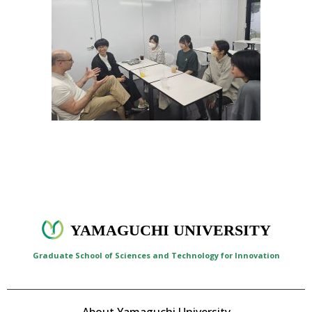
YAMAGUCHI UNIVERSITY
Graduate School of Sciences and Technology for Innovation
About Yamaguchi University