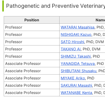
Pathogenetic and Preventive Veterinar
Position
Nam
Professor
WATARAI Masahisa
, PhD
Professor
NISHIGAKI Kazuo
, PhD,
Professor
SATO Hiroshi
, PhD, DVM
Professor
TAKANO Ai
, PhD, DVM
Professor
SHIMIZU Takashi
, PhD
Associate Professor
YANAGIDA Tetsuya
, PhD
Associate Professor
SHIBUTANI Shusaku
, Ph
Associate Professor
MIYAKE Ariko
, PhD
Associate Professor
SAKURAI Masashi
, PhD,
Associate Professor
WATANABE Kenta
, PhD,