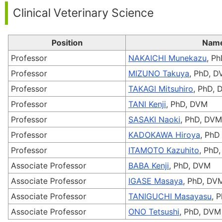
Clinical Veterinary Science
Position
Nam
Professor
NAKAICHI Munekazu
, P
Professor
MIZUNO Takuya
, PhD, 
Professor
TAKAGI Mitsuhiro
, PhD,
Professor
TANI Kenji
, PhD, DVM
Professor
SASAKI Naoki
, PhD, DVM
Professor
KADOKAWA Hiroya
, PhD
Professor
ITAMOTO Kazuhito
, PhD
Associate Professor
BABA Kenji
, PhD, DVM
Associate Professor
IGASE Masaya
, PhD, DV
Associate Professor
TANIGUCHI Masayasu
, 
Associate Professor
ONO Tetsushi
, PhD, DVM