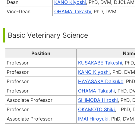
Dean
KANO Kiyoshi
, PhD, DVM, DJCLAM
Vice-Dean
OHAMA Takashi
, PhD, DVM
Basic Veterinary Science
Position
Nam
Professor
KUSAKABE Takeshi
, PhD
Professor
KANO Kiyoshi
, PhD, DV
Professor
HAYASAKA Daisuke
, Ph
Professor
OHAMA Takashi
, PhD, 
Associate Professor
SHIMODA Hiroshi
, PhD,
Professor
OKAMOTO Shiki
, PhD, 
Associate Professor
IMAI Hiroyuki
, PhD, DVM