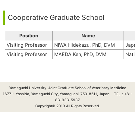
Cooperative Graduate School
Position
Name
Visiting Professor
NIWA Hidekazu, PhD, DVM
Jap
Visiting Professor
MAEDA Ken, PhD, DVM
Nati
Yamaguchi University, Joint Graduate School of Veterinary Medicine
1677-1 Yoshida, Yamaguchi City, Yamaguchi, 753-8511, Japan TEL：+81-
83-933-5937
Copyright© 2019 All Rights Reserved.