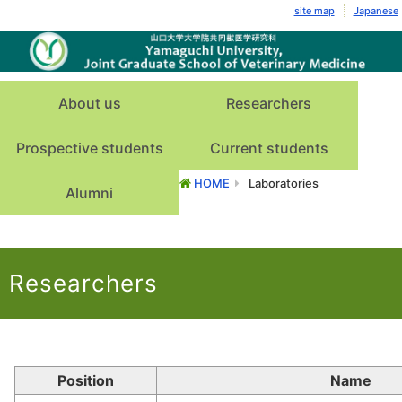
site map
Japanese
About us
Researchers
Prospective students
Current students
HOME
Laboratories
Alumni
Researchers
Position
Name