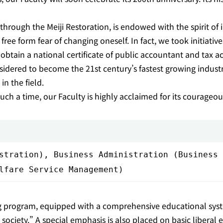
ough the Meiji Restoration, is endowed with the spirit of ini
e free form fear of changing oneself. In fact, we took initiat
btain a national certificate of public accountant and tax 
sidered to become the 21st century’s fastest growing industry
n the field.
uch a time, our Faculty is highly acclaimed for its courageous s
stration), Business Administration (Business 
lfare Service Management)
ng program, equipped with a comprehensive educational syst
iety.” A special emphasis is also placed on basic liberal ed