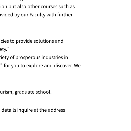
ion but also other courses such as
vided by our Faculty with further
cies to provide solutions and
ety.”
iety of prosperous industries in
” for you to explore and discover. We
ourism, graduate school.
 details inquire at the address