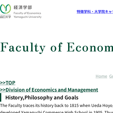
特徴
学科・大学院
キャ
Faculty of Econom
Home
G
>>TOP
>>Division of Economics and Management
History,Philosophy and Goals
The Faculty traces its history back to 1815 when Ueda Hoyo
developed Yamaguchi Commerce High School in 1905. Thus, ou