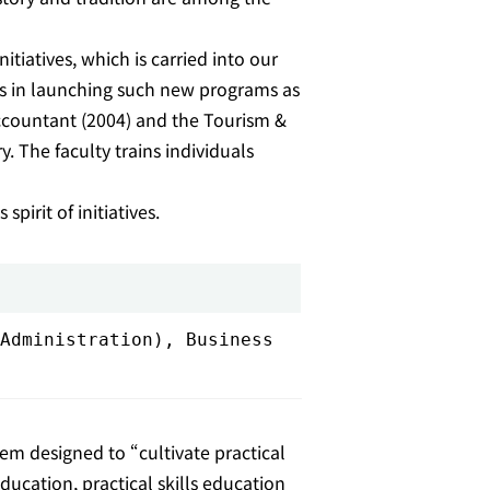
tiatives, which is carried into our
ives in launching such new programs as
accountant (2004) and the Tourism &
. The faculty trains individuals
pirit of initiatives.
Administration), Business
em designed to “cultivate practical
ucation, practical skills education