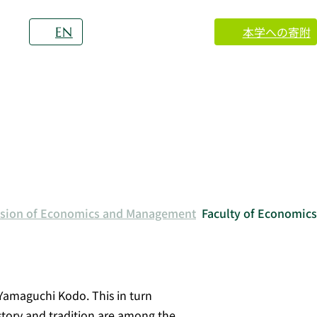
本学への寄附
EN
vision of Economics and Management
Faculty of Economics
Yamaguchi Kodo. This in turn
story and tradition are among the