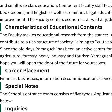
and small-size class education. Competent faculty staff tac
bookkeeping and English as well as seminars. Legal educatio
improvement. The Faculty confers economics as well as judi
Characteristics of Educational Contents
The Faculty tackles educational research from the stance: 
contribute to a rich structure of society,” aiming to “culti
Since the old days, Yamaguchi has been an active center for
agriculture, forestry, heavy industry and tourism. Yamaguchi
hope you will open the door of the future for yourselves.
Career Placement
Financial businesses, information & communication, services
Special Notes
The School’s entrance exam consists of five types. Applicants
below:
Inquiries