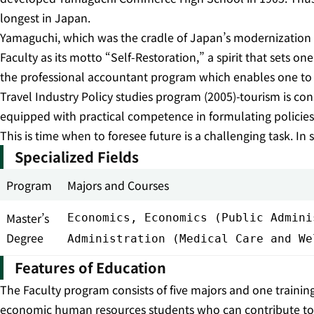
longest in Japan.
Yamaguchi, which was the cradle of Japan’s modernization thr
Faculty as its motto “Self-Restoration,” a spirit that sets on
the professional accountant program which enables one to o
Travel Industry Policy studies program (2005)-tourism is con
equipped with practical competence in formulating policies i
This is time when to foresee future is a challenging task. In s
Specialized Fields
Program
Majors and Courses
Master’s
Economics, Economics (Public Admini
Degree
Administration (Medical Care and We
Features of Education
The Faculty program consists of five majors and one traini
economic human resources students who can contribute to soc