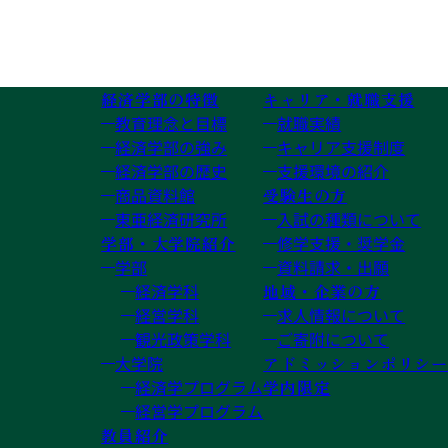
経済学部の特徴
キャリア・就職支援
教育理念と目標
就職実績
経済学部の強み
キャリア支援制度
経済学部の歴史
支援環境の紹介
商品資料館
受験生の方
東亜経済研究所
入試の種類について
学部・大学院紹介
修学支援・奨学金
学部
資料請求・出願
経済学科
地域・企業の方
経営学科
求人情報について
観光政策学科
ご寄附について
大学院
アドミッションポリシー
経済学プログラム
学内限定
経営学プログラム
教員紹介