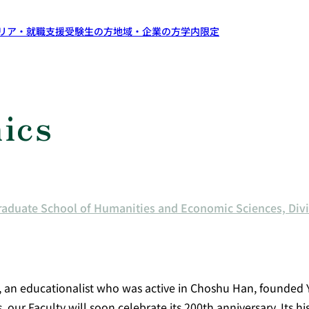
リア・就職支援
受験生の方
地域・企業の方
学内限定
ics
raduate School of Humanities and Economic Sciences, Di
, an educationalist who was active in Choshu Han, founded 
r Faculty will soon celebrate its 200th anniversary. Its hi