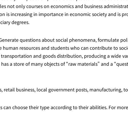
kles not only courses on economics and business administrat
n is increasing in importance in economic society and is pro
ciary degrees.
“Generate questions about social phenomena, formulate poli
vate human resources and students who can contribute to soci
 transportation and goods distribution, producing a wide var
 has a store of many objects of “raw materials” and a “quest
, retail business, local government posts, manufacturing, t
 can choose their type according to their abilities. For more