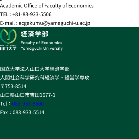
Academic Office of Faculty of Economics
TEL : +81-83-933-5506
E-mail : ecgakumu@yamaguchi-u.ac.jp
国立大学法人山口大学経済学部
人間社会科学研究科経済学・経営学専攻
〒753-8514
山口県山口市吉田1677-1
Tel：
083-933-5500
Fax：083-933-5514