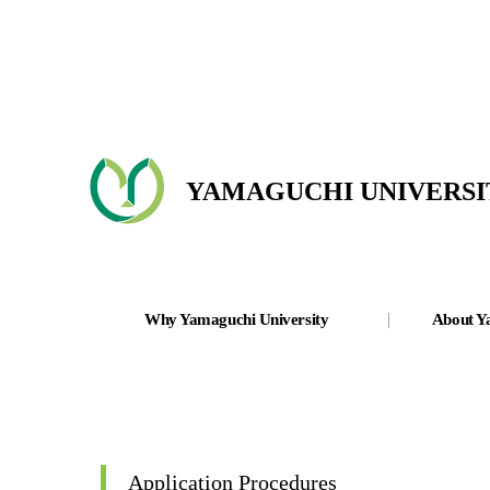
YAMAGUCHI UNIVERSI
Why Yamaguchi University
About Y
Application Procedures