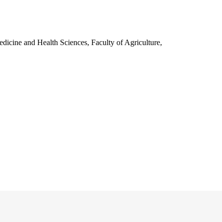
edicine and Health Sciences, Faculty of Agriculture,