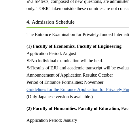
※
3 SP tests, composed of new questions, are administe
only. TOEIC taken outside these countries are not consid
4. Admission Schedule
The Entrance Examination for Privately-funded Internation
(1) Faculty of Economics, Faculty of Engineering
Application Period: August
※
No individual examination will be held.
※
Results of EJU and academic transcript will be evalua
Announcement of Application Results: October
Period of Entrance Formalities: November
Guidelines for the Entrance Application for Privately F
(Only Japanese version is available.)
(2) Faculty of Humanities, Faculty of Education, Fac
Application Period: January