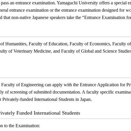
ass an entrance examination. Yamaguchi University offers a special en
neral entrance examination or the entrance examination designed for w
d that non-native Japanese speakers take the “
Entrance Examination for
 of Humanities, Faculty of Education, Faculty of Economics, Faculty o
culty of Veterinary Medicine, and Faculty of Global and Science Studies
 Faculty of Engineering can apply with the Entrance Application for Pr
nly of screening of submitted documentation. A faculty specific examinat
 Privately-funded International Students in Japan.
rivately Funded International Students
on to the Examination: