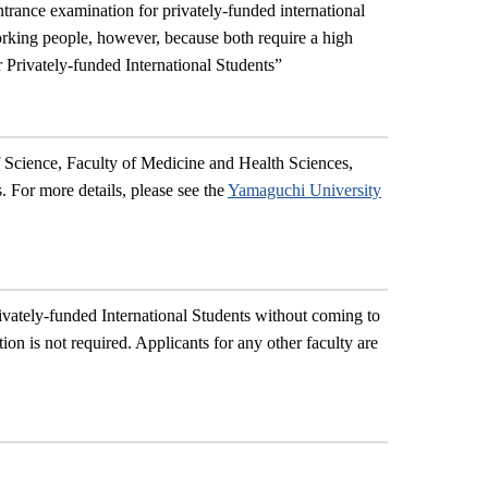
trance examination for privately-funded international
orking people, however, because both require a high
 Privately-funded International Students
”
f Science, Faculty of Medicine and Health Sciences,
. For more details, please see the
Yamaguchi University
ivately-funded International Students without coming to
ion is not required. Applicants for any other faculty are