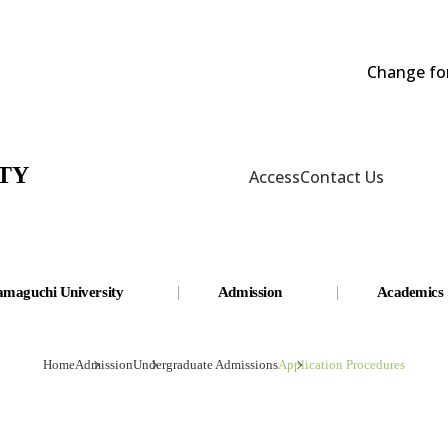
Change fon
TY
Access
Contact Us
amaguchi University
Admission
Academics
Home
Admission
Undergraduate Admissions
Application Procedures