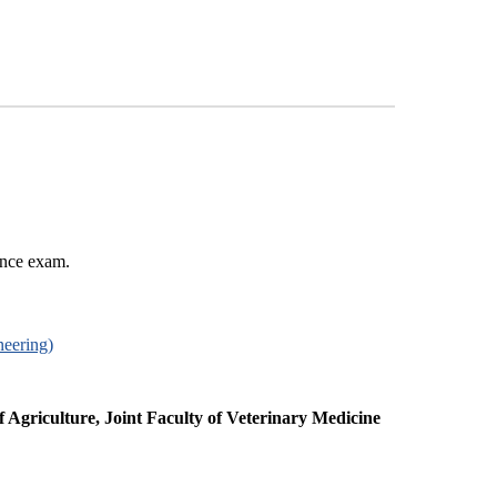
ance exam.
neering)
f Agriculture, Joint Faculty of Veterinary Medicine