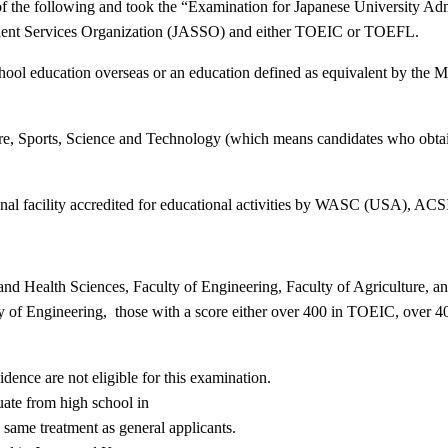
f the following and took the
“
Examination for Japanese University Adm
tudent Services Organization (JASSO) and either TOEIC or TOEFL.
ool education overseas or an education defined as equivalent by the Mi
re, Sports, Science and Technology (which means candidates who obtain
nal facility accredited for educational activities by WASC (USA), AC
nd Health Sciences, Faculty of Engineering, Faculty of Agriculture, an
ty of Engineering, those with a score either over 400 in TOEIC, ove
ence are not eligible for this examination.
ate from high school in
e same treatment as general applicants.