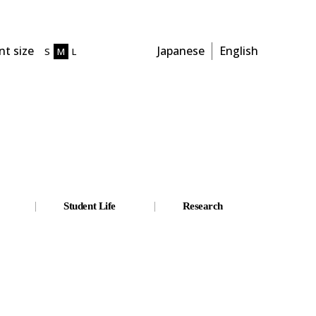
t size
Japanese
English
S
M
L
Student Life
Research