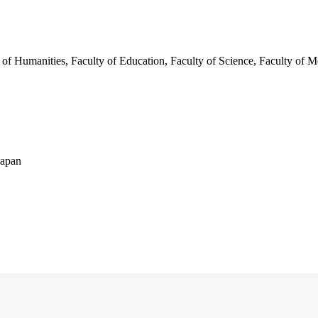
 of Humanities, Faculty of Education, Faculty of Science, Faculty of M
Japan