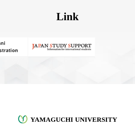
Link
YAMAGUCHI UNIVERSITY