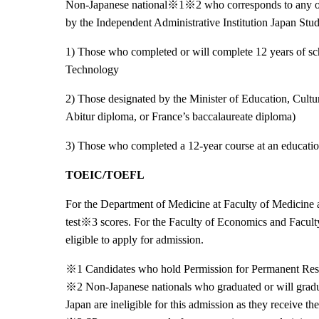
Non-Japanese national※
1
※
2 who corresponds to any o
by the Independent Administrative Institution Japan S
1) Those who completed or will complete 12 years of sch
Technology
2) Those designated by the Minister of Education, Cultu
Abitur diploma, or France’
s baccalaureate diploma)
3) Those who completed a 12-year course at an educatio
TOEIC/TOEFL
For the Department of Medicine at Faculty of Medicine a
test※
3 scores. For the Faculty of Economics and Facul
eligible to apply for admission.
※
1 Candidates who hold Permission for Permanent Resid
※
2 Non-Japanese nationals who graduated or will gradu
Japan are ineligible for this admission as they receive th