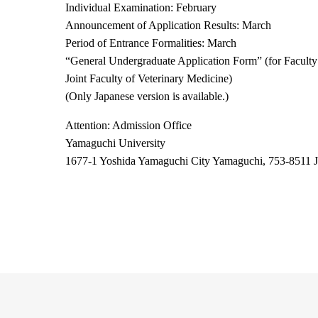
Individual Examination: February
Announcement of Application Results: March
Period of Entrance Formalities: March
“
General Undergraduate Application Form
”
(for Faculty
Joint Faculty of Veterinary Medicine)
(Only Japanese version is available.)
Attention: Admission Office
Yamaguchi University
1677-1 Yoshida Yamaguchi City Yamaguchi, 753-8511 