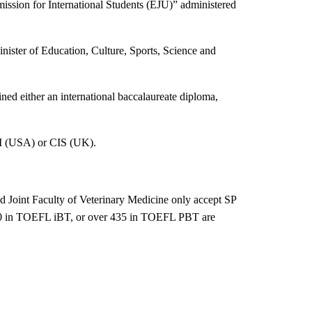
ission for International Students (EJU)
”
administered
nister of Education, Culture, Sports, Science and
ed either an international baccalaureate diploma,
SI (USA) or CIS (UK).
d Joint Faculty of Veterinary Medicine only accept SP
r 40 in TOEFL iBT, or over 435 in TOEFL PBT are