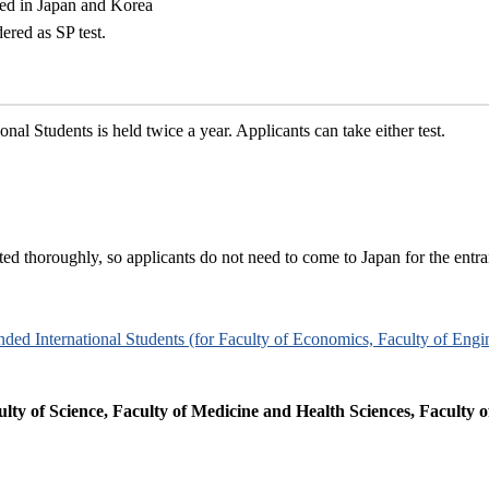
red in Japan and Korea
ered as SP test.
al Students is held twice a year. Applicants can take either test.
ted thoroughly, so applicants do not need to come to Japan for the entr
unded International Students (for Faculty of Economics, Faculty of Engi
ulty of Science, Faculty of Medicine and Health Sciences, Faculty o