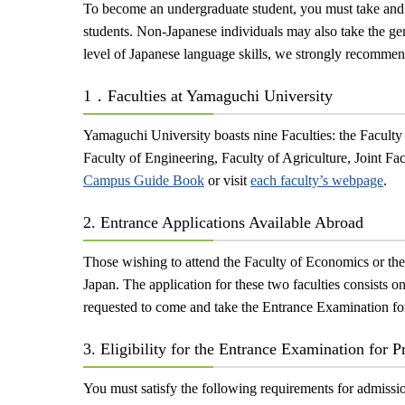
To become an undergraduate student, you must take and p
students. Non-Japanese individuals may also take the ge
level of Japanese language skills, we strongly recommen
1．Faculties at Yamaguchi University
Yamaguchi University boasts nine Faculties: the Faculty
Faculty of Engineering, Faculty of Agriculture, Joint Fa
Campus Guide Book
or visit
each faculty’s webpage
.
2. Entrance Applications Available Abroad
Those wishing to attend the Faculty of Economics or the
Japan. The application for these two faculties consists o
requested to come and take the Entrance Examination for
3. Eligibility for the Entrance Examination for P
You must satisfy the following requirements for admissi