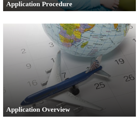
Application Procedure
Application Overview