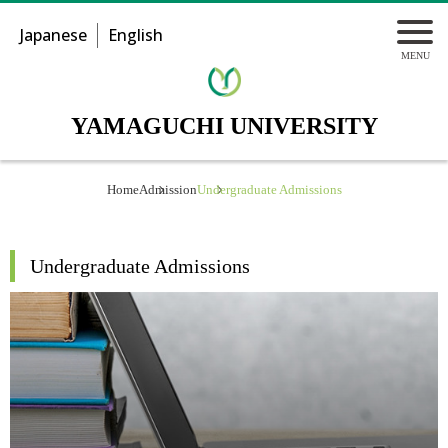
Japanese
English
YAMAGUCHI UNIVERSITY
Home
Admission
Undergraduate Admissions
Undergraduate Admissions