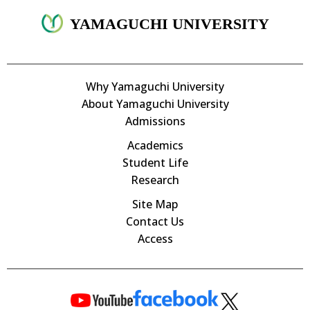
YAMAGUCHI UNIVERSITY
Why Yamaguchi University
About Yamaguchi University
Admissions
Academics
Student Life
Research
Site Map
Contact Us
Access