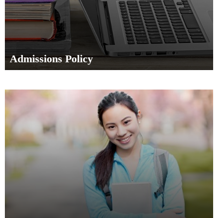
Admissions Policy