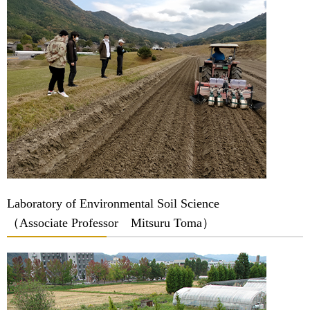
Laboratory of Environmental Soil Science
（Associate Professor Mitsuru Toma）