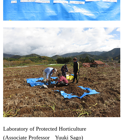
Laboratory of Protected Horticulture
(Associate Professor Yuuki Sago)