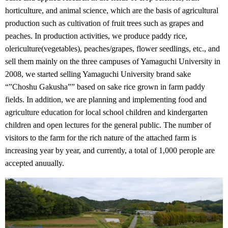
horticulture, and animal science, which are the basis of agricultural
production such as cultivation of fruit trees such as grapes and
peaches. In production activities, we produce paddy rice,
olericulture(vegetables), peaches/grapes, flower seedlings, etc., and
sell them mainly on the three campuses of Yamaguchi University in
2008, we started selling Yamaguchi University brand sake
“”Choshu Gakusha”” based on sake rice grown in farm paddy
fields. In addition, we are planning and implementing food and
agriculture education for local school children and kindergarten
children and open lectures for the general public. The number of
visitors to the farm for the rich nature of the attached farm is
increasing year by year, and currently, a total of 1,000 perople are
accepted anuually.