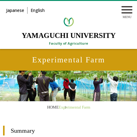
Japanese
English
YAMAGUCHI UNIVERSITY
Faculty of Agriculture
Experimental Farm
HOME
Experimental Farm
Summary