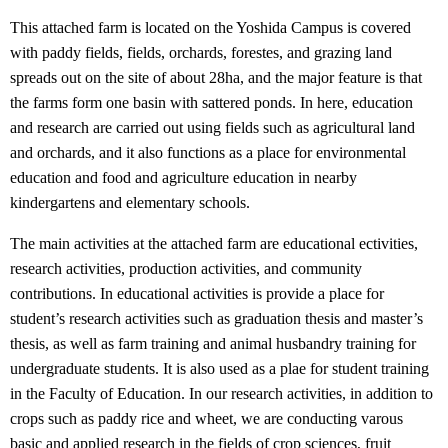
This attached farm is located on the Yoshida Campus is covered
with paddy fields, fields, orchards, forestes, and grazing land
spreads out on the site of about 28ha, and the major feature is that
the farms form one basin with sattered ponds. In here, education
and research are carried out using fields such as agricultural land
and orchards, and it also functions as a place for environmental
education and food and agriculture education in nearby
kindergartens and elementary schools.
The main activities at the attached farm are educational ectivities,
research activities, production activities, and community
contributions. In educational activities is provide a place for
student’s research activities such as graduation thesis and master’s
thesis, as well as farm training and animal husbandry training for
undergraduate students. It is also used as a plae for student training
in the Faculty of Education. In our research activities, in addition to
crops such as paddy rice and wheet, we are conducting varous
basic and applied research in the fields of crop sciences, fruit