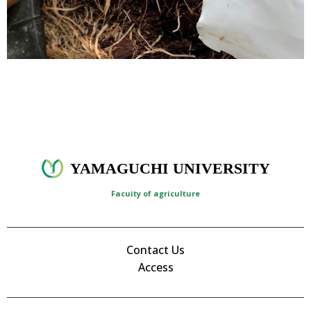
YAMAGUCHI UNIVERSITY
Facuity of agriculture
Contact Us
Access