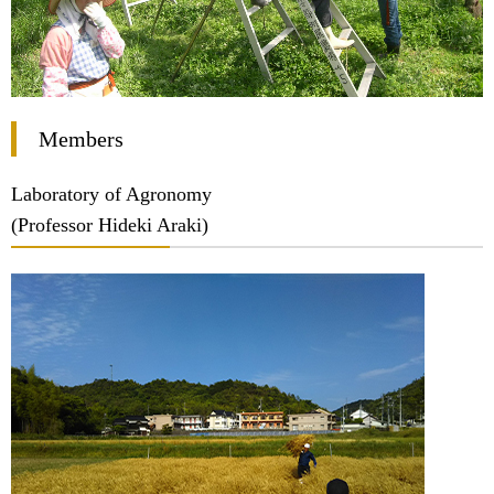
Members
Laboratory of Agronomy
(Professor Hideki Araki)