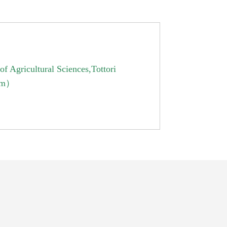
f Agricultural Sciences,Tottori
ram）