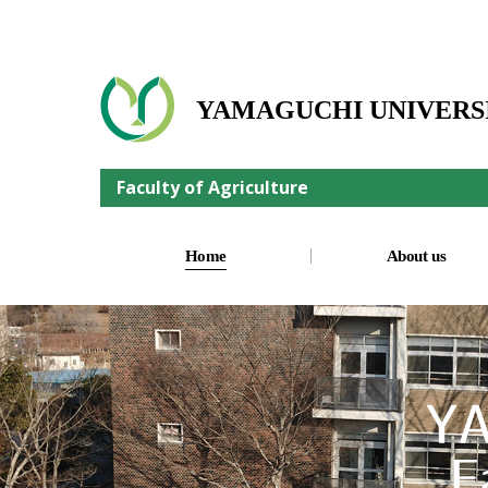
YAMAGUCHI UNIVERS
Faculty of Agriculture
Home
About us