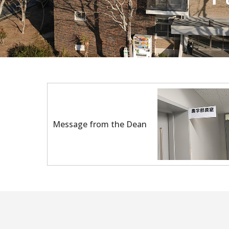
Message from the Dean