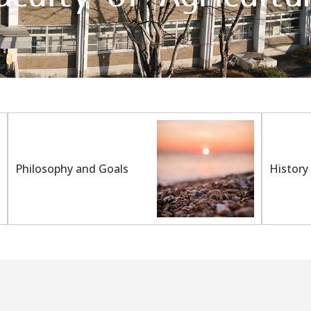
Philosophy and Goals
History