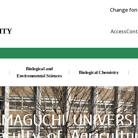
Change font
ITY
Access
Cont
Biological and
Biological Chemistry
Environmental Sciences