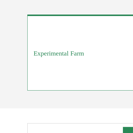
Experimental Farm