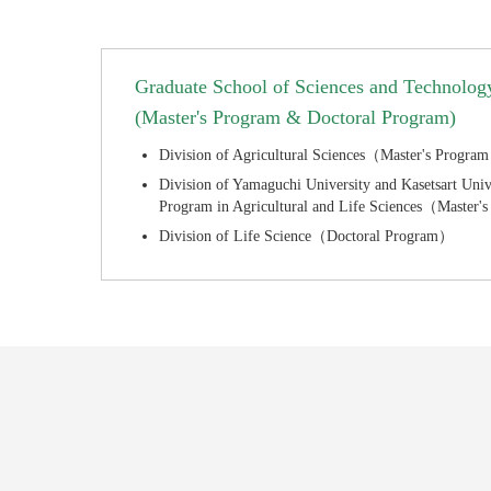
Graduate School of Sciences and Technology
(Master's Program & Doctoral Program)
Division of Agricultural Sciences（Master's Progra
Division of Yamaguchi University and Kasetsart Unive
Program in Agricultural and Life Sciences（Master
Division of Life Science（Doctoral Program）