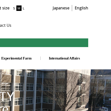
 size
Japanese
English
S
M
L
act Us
Experimental Farm
International Affairs