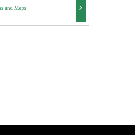
ss and Maps