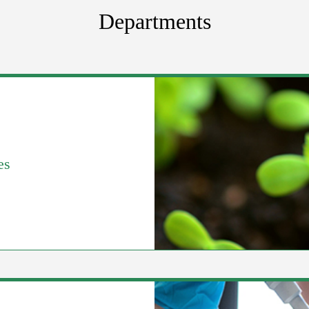
Departments
es