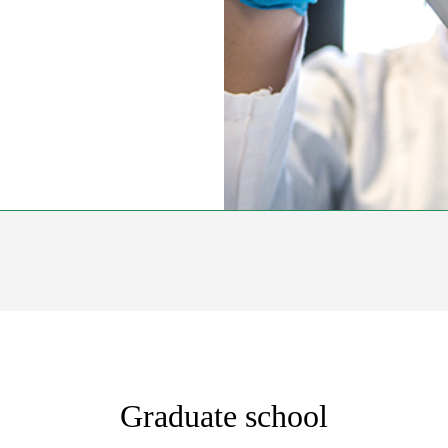
Graduate school