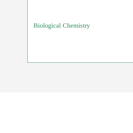
Biological Chemistry