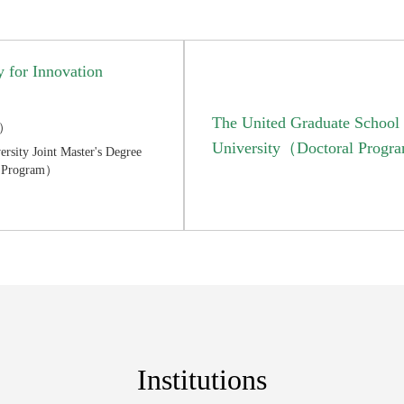
 for Innovation
The United Graduate School o
m）
University（Doctoral Prog
rsity Joint Master's Degree
's Program）
Institutions