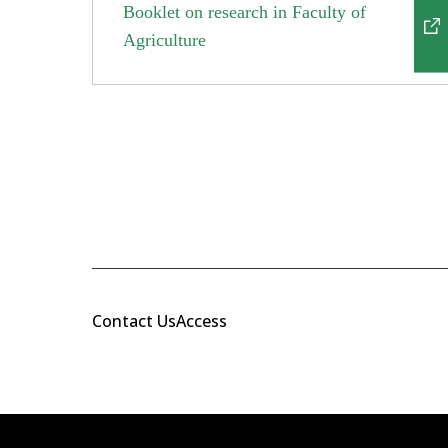
Booklet on research in Faculty of
Agriculture
Contact Us
Access