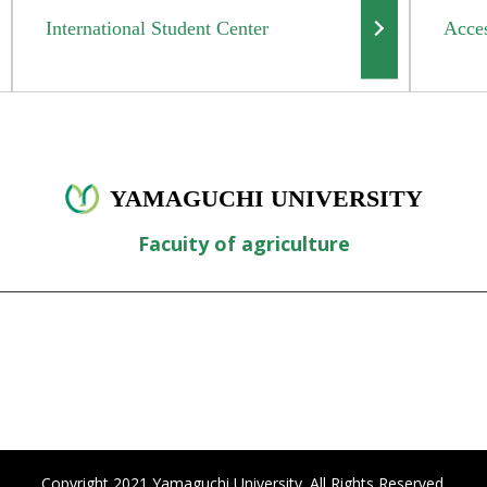
International Student Center
Acce
YAMAGUCHI UNIVERSITY
Facuity of agriculture
Copyright 2021 Yamaguchi University. All Rights Reserved.