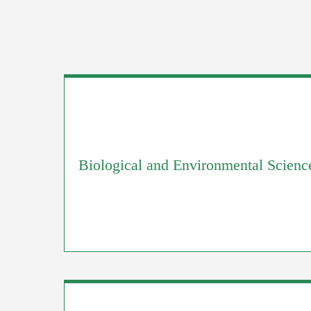
Biological and Environmental Scienc