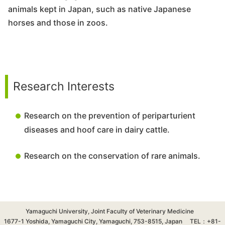
animals kept in Japan, such as native Japanese
horses and those in zoos.
Research Interests
Research on the prevention of periparturient
diseases and hoof care in dairy cattle.
Research on the conservation of rare animals.
Yamaguchi University, Joint Faculty of Veterinary Medicine
1677-1 Yoshida, Yamaguchi City, Yamaguchi, 753-8515, Japan TEL：+81-