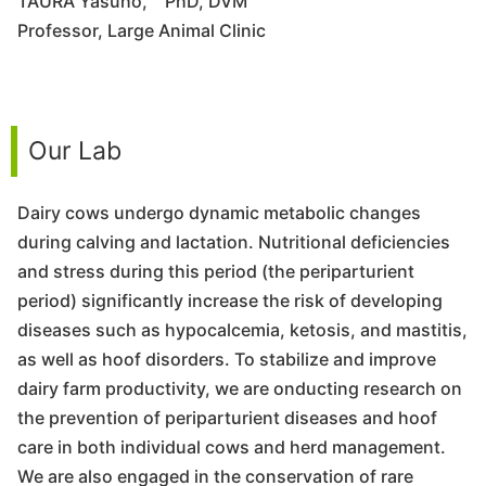
TAURA Yasuho, PhD, DVM
Professor, Large Animal Clinic
Our Lab
Dairy cows undergo dynamic metabolic changes
during calving and lactation. Nutritional deficiencies
and stress during this period (the periparturient
period) significantly increase the risk of developing
diseases such as hypocalcemia, ketosis, and mastitis,
as well as hoof disorders. To stabilize and improve
dairy farm productivity, we are onducting research on
the prevention of periparturient diseases and hoof
care in both individual cows and herd management.
We are also engaged in the conservation of rare