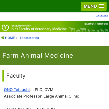
MENU
Japanese
HOME
Laboratories
Farm Animal Medicine
Faculty
ONO Tetsushi
, PhD, DVM
Associate Professor, Large Animal Clinic