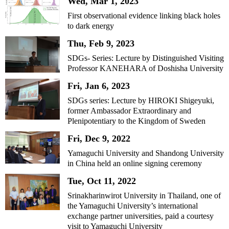
Wed, Mar 1, 2023
First observational evidence linking black holes
to dark energy
Thu, Feb 9, 2023
SDGs- Series: Lecture by Distinguished Visiting
Professor KANEHARA of Doshisha University
Fri, Jan 6, 2023
SDGs series: Lecture by HIROKI Shigeyuki,
former Ambassador Extraordinary and
Plenipotentiary to the Kingdom of Sweden
Fri, Dec 9, 2022
Yamaguchi University and Shandong University
in China held an online signing ceremony
Tue, Oct 11, 2022
Srinakharinwirot University in Thailand, one of
the Yamaguchi University’s international
exchange partner universities, paid a courtesy
visit to Yamaguchi University