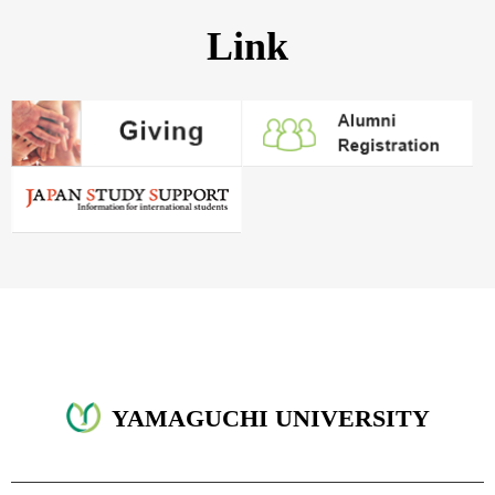
Link
YAMAGUCHI UNIVERSITY