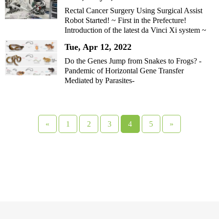
Rectal Cancer Surgery Using Surgical Assist
Robot Started! ~ First in the Prefecture!
Introduction of the latest da Vinci Xi system ~
Tue, Apr 12, 2022
Do the Genes Jump from Snakes to Frogs? -
Pandemic of Horizontal Gene Transfer
Mediated by Parasites-
«
1
2
3
4
5
»