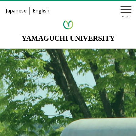
Japanese
English
YAMAGUCHI UNIVERSITY