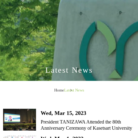
Latest News
Home
Latest News
Wed, Mar 15, 2023
President TANIZAWA Attended the 80th
Anniversary Ceremony of Kasetsart University