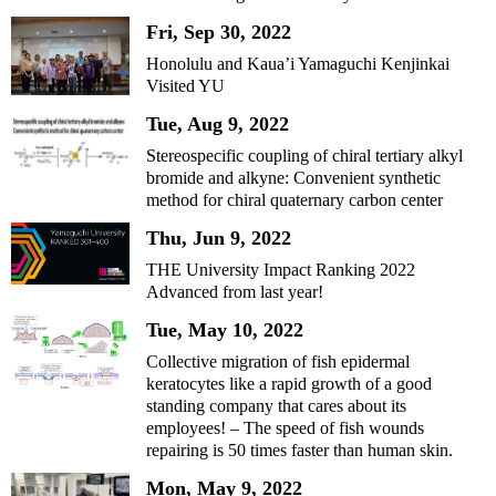
Fri, Sep 30, 2022
Honolulu and Kaua’i Yamaguchi Kenjinkai
Visited YU
Tue, Aug 9, 2022
Stereospecific coupling of chiral tertiary alkyl
bromide and alkyne: Convenient synthetic
method for chiral quaternary carbon center
Thu, Jun 9, 2022
THE University Impact Ranking 2022
Advanced from last year!
Tue, May 10, 2022
Collective migration of fish epidermal
keratocytes like a rapid growth of a good
standing company that cares about its
employees! – The speed of fish wounds
repairing is 50 times faster than human skin.
Mon, May 9, 2022